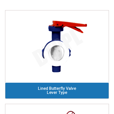
Lined Butterfly Valve
Lever Type