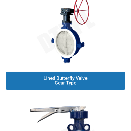
Lined Butterfly Valve
Gear Type