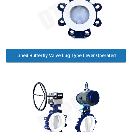
Lined Butterfly Valve Lug Type Lever Operated