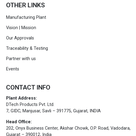
OTHER LINKS
Manufacturing Plant
Vision | Mission
Our Approvals
Traceability & Testing
Partner with us
Events
CONTACT INFO
Plant Address:
DTech Products Pvt. Ltd.
7, GIDC, Manjusar, Savli – 391775, Gujarat, INDIA
Head Office:
202, Onyx Business Center, Akshar Chowk, O.P. Road, Vadodara,
Gujarat – 390012, India