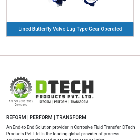
Lined Butterfly Valve Lug Type Gear Operated
REFORM | PERFORM | TRANSFORM
An End-to End Solution provider in Corrosive Fluid Transfer, DTech
Products Pvt. Ltd. Is the leading global provider of process