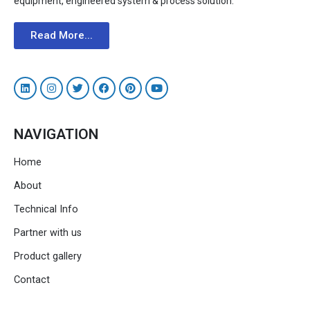
equipment, engineered system & process solution.
Read More...
NAVIGATION
Home
About
Technical Info
Partner with us
Product gallery
Contact