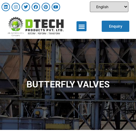
Enquiry
BUTTERFLY VALVES