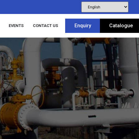
Enquiry
Catalogue
EVENTS
CONTACT US