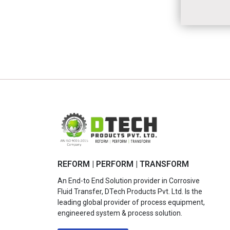
REFORM | PERFORM | TRANSFORM
An End-to End Solution provider in Corrosive
Fluid Transfer, DTech Products Pvt. Ltd. Is the
leading global provider of process equipment,
engineered system & process solution.