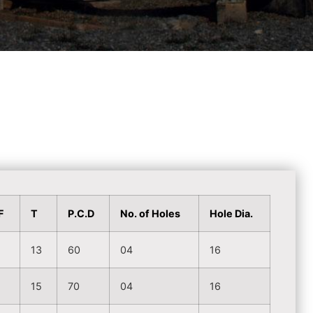
F
T
P.C.D
No. of Holes
Hole Dia.
2
13
60
04
16
3
15
70
04
16