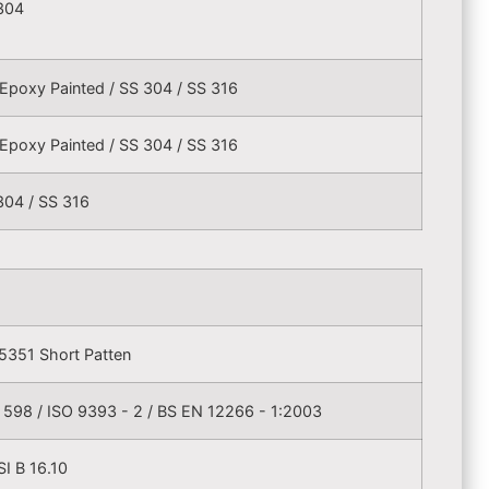
304
Epoxy Painted / SS 304 / SS 316
Epoxy Painted / SS 304 / SS 316
304 / SS 316
5351 Short Patten
 598 / ISO 9393 - 2 / BS EN 12266 - 1:2003
I B 16.10