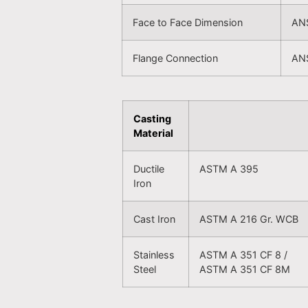
Face to Face Dimension
ANS
Flange Connection
ANS
Casting
Material
Ductile
ASTM A 395
Iron
Cast Iron
ASTM A 216 Gr. WCB
Stainless
ASTM A 351 CF 8 /
Steel
ASTM A 351 CF 8M