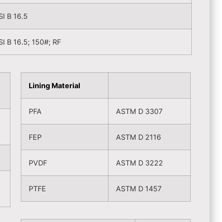
I B 16.5
I B 16.5; 150#; RF
Lining Material
PFA
ASTM D 3307
FEP
ASTM D 2116
PVDF
ASTM D 3222
PTFE
ASTM D 1457