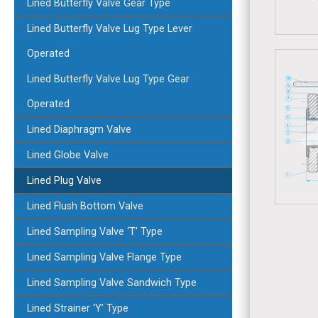
Lined Butterfly Valve Gear Type
Lined Butterfly Valve Lug Type Lever
Operated
Lined Butterfly Valve Lug Type Gear
Operated
Lined Diaphragm Valve
Lined Globe Valve
Lined Plug Valve
Lined Flush Bottom Valve
Lined Sampling Valve ‘T’ Type
Lined Sampling Valve Flange Type
Lined Sampling Valve Sandwich Type
Lined Strainer ‘Y’ Type