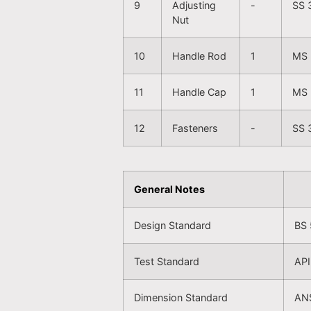
9
Adjusting
-
SS 
Nut
10
Handle Rod
1
MS 
11
Handle Cap
1
MS 
12
Fasteners
-
SS 
General Notes
Design Standard
BS 
Test Standard
API
Dimension Standard
ANS