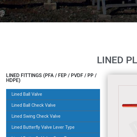
LINED P
LINED FITTINGS (PFA / FEP / PVDF / PP /
HDPE)
Lined Ball Valve
Lined Ball Check Valve
Lined Swing Check Valve
Lined Butterfly Valve Lever Type