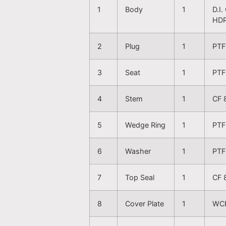
1
Body
1
D.I
HDP
2
Plug
1
PTF
3
Seat
1
PTF
4
Stem
1
CF 
5
Wedge Ring
1
PTF
6
Washer
1
PTF
7
Top Seal
1
CF 
8
Cover Plate
1
WCB