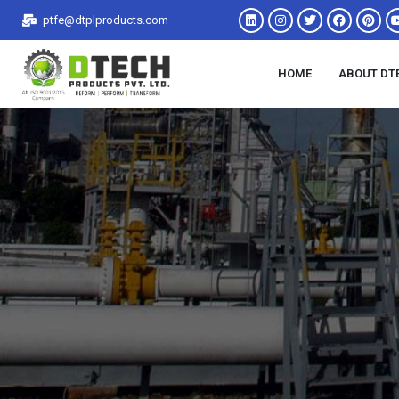
ptfe@dtplproducts.com
HOME
ABOUT DT