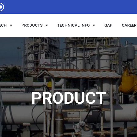
ECH
PRODUCTS
TECHNICAL INFO
QAP
CAREER
PRODUCT