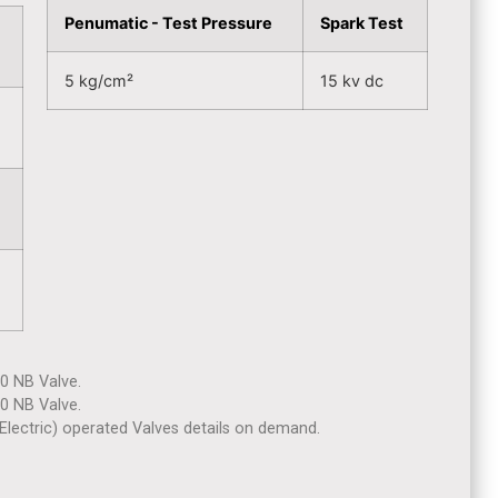
Penumatic - Test Pressure
Spark Test
5 kg/cm²
15 kv dc
40 NB Valve.
80 NB Valve.
lectric) operated Valves details on demand.