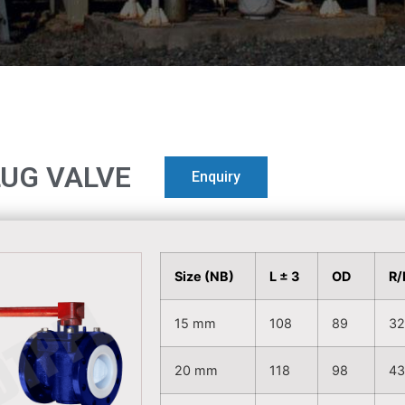
LUG VALVE
Enquiry
Size (NB)
L ± 3
OD
R/
15 mm
108
89
3
20 mm
118
98
4