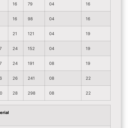
16
79
04
16
16
98
04
16
2
21
121
04
19
7
24
152
04
19
7
24
191
08
19
6
26
241
08
22
0
28
298
08
22
erial