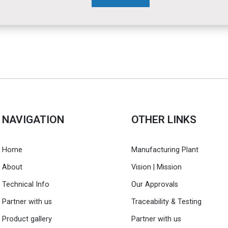
NAVIGATION
OTHER LINKS
Home
Manufacturing Plant
About
Vision | Mission
Technical Info
Our Approvals
Partner with us
Traceability & Testing
Product gallery
Partner with us