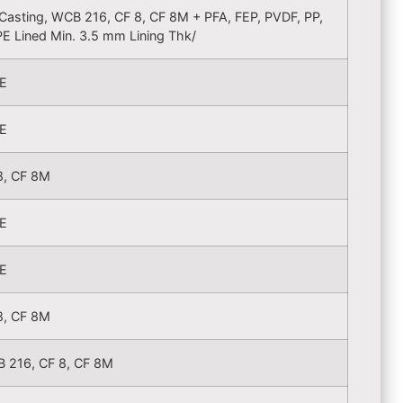
. Casting, WCB 216, CF 8, CF 8M + PFA, FEP, PVDF, PP,
E Lined Min. 3.5 mm Lining Thk/
E
E
8, CF 8M
E
E
8, CF 8M
 216, CF 8, CF 8M