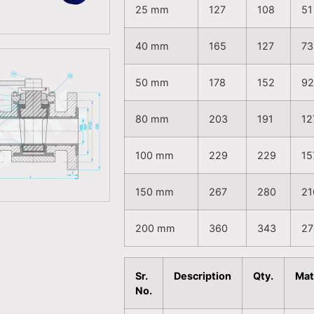
25 mm
127
108
51
40 mm
165
127
73
50 mm
178
152
9
80 mm
203
191
12
100 mm
229
229
15
150 mm
267
280
21
200 mm
360
343
27
Sr.
Description
Qty.
Mat
No.