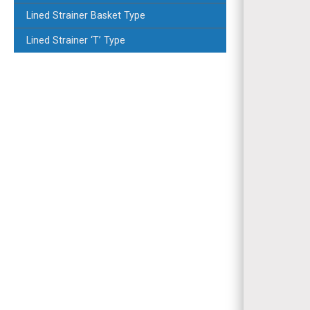
Lined Strainer Basket Type
Lined Strainer ‘T’ Type