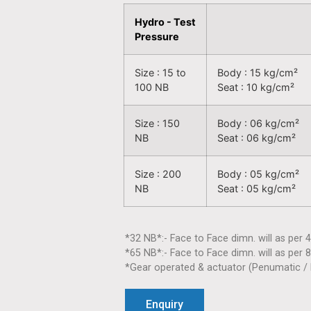
Hydro - Test
Pressure
Size : 15 to
Body : 15 kg/cm²
100 NB
Seat : 10 kg/cm²
Size : 150
Body : 06 kg/cm²
NB
Seat : 06 kg/cm²
Size : 200
Body : 05 kg/cm²
NB
Seat : 05 kg/cm²
*32 NB*:- Face to Face dimn. will as per 
*65 NB*:- Face to Face dimn. will as per 
*Gear operated & actuator (Penumatic / E
Enquiry