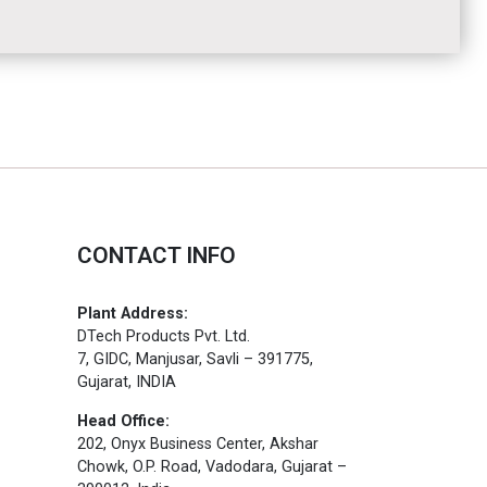
CONTACT INFO
Plant Address:
DTech Products Pvt. Ltd.
7, GIDC, Manjusar, Savli – 391775,
Gujarat, INDIA
Head Office:
202, Onyx Business Center, Akshar
Chowk, O.P. Road, Vadodara, Gujarat –