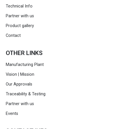
Technical Info
Partner with us
Product gallery
Contact
OTHER LINKS
Manufacturing Plant
Vision | Mission
Our Approvals
Traceability & Testing
Partner with us
Events