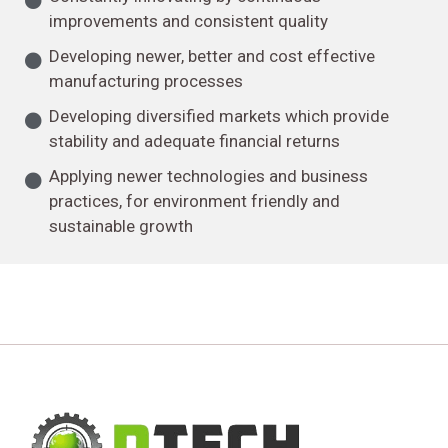
improvements and consistent quality
Developing newer, better and cost effective
manufacturing processes
Developing diversified markets which provide
stability and adequate financial returns
Applying newer technologies and business
practices, for environment friendly and
sustainable growth