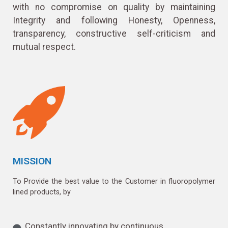
with no compromise on quality by maintaining
Integrity and following Honesty, Openness,
transparency, constructive self-criticism and
mutual respect.
MISSION
To Provide the best value to the Customer in fluoropolymer
lined products, by
Constantly innovating by continuous