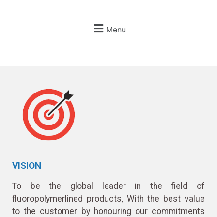
Menu
VISION
To be the global leader in the field of
fluoropolymerlined products, With the best value
to the customer by honouring our commitments