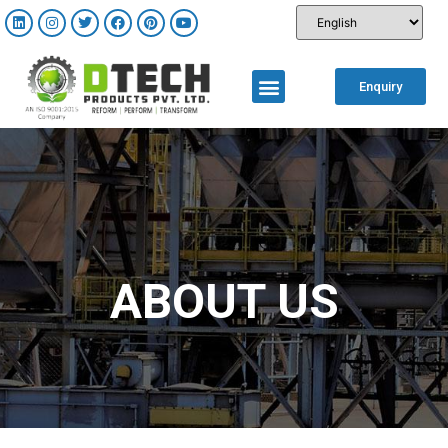
Enquiry
ABOUT US