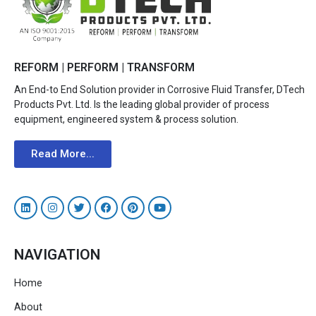
REFORM | PERFORM | TRANSFORM
An End-to End Solution provider in Corrosive Fluid Transfer, DTech
Products Pvt. Ltd. Is the leading global provider of process
equipment, engineered system & process solution.
Read More...
NAVIGATION
Home
About