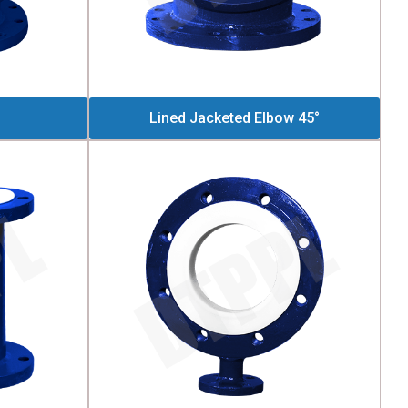
Lined Jacketed Elbow 45°