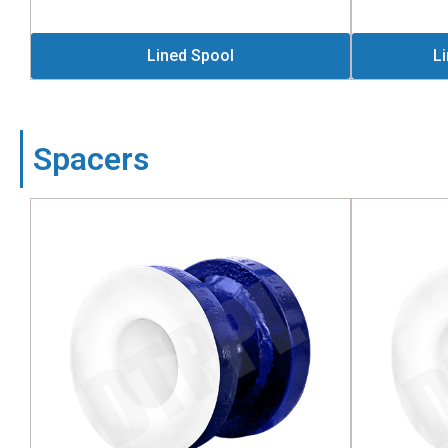
Lined Spool
L
Spacers