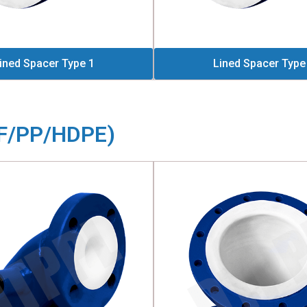
ined Spacer Type 1
Lined Spacer Type
DF/PP/HDPE)