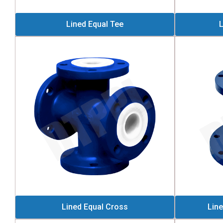
Lined Equal Tee
L
Lined Equal Cross
Lin