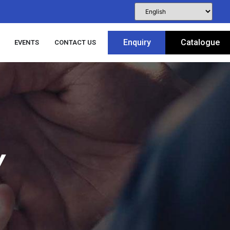
Enquiry
Catalogue
EVENTS
CONTACT US
Y