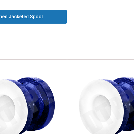
ined Jacketed Spool