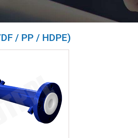
VDF / PP / HDPE)