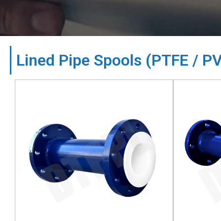
Lined Pipe Spools (PTFE / P