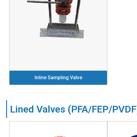
Inline Sampling Valve
Lined Valves (PFA/FEP/PVDF