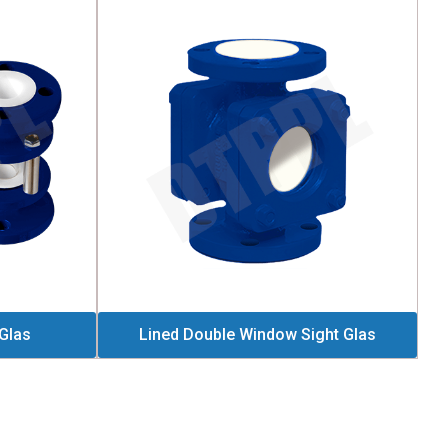
 Glas
Lined Double Window Sight Glas