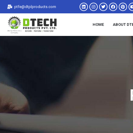
ptfe@dtplproducts.com
HOME
ABOUT DT