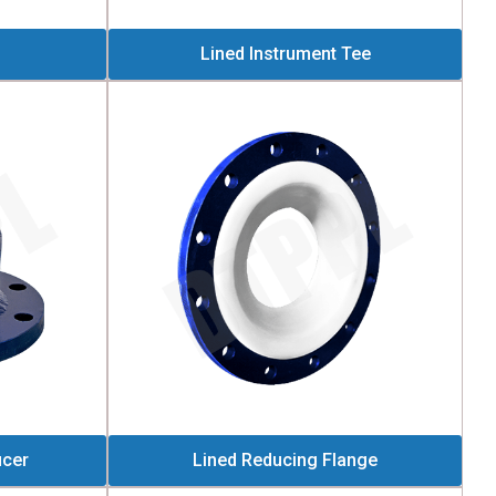
Lined Instrument Tee
ucer
Lined Reducing Flange