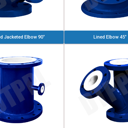
ed Jacketed Elbow 90°
Lined Elbow 45°