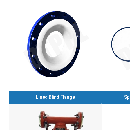
Lined Blind Flange
Sp