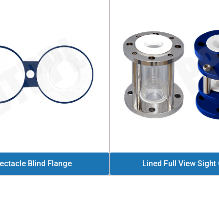
ectacle Blind Flange
Lined Full View Sight