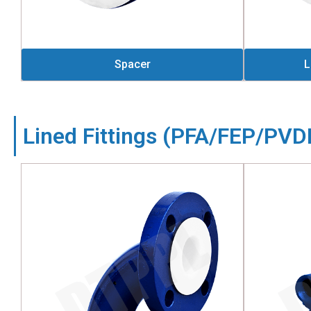
Spacer
L
Lined Fittings (PFA/FEP/PV