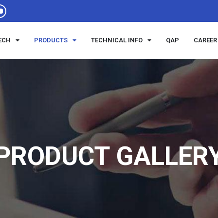
ECH
PRODUCTS
TECHNICAL INFO
QAP
CAREER
PRODUCT GALLER