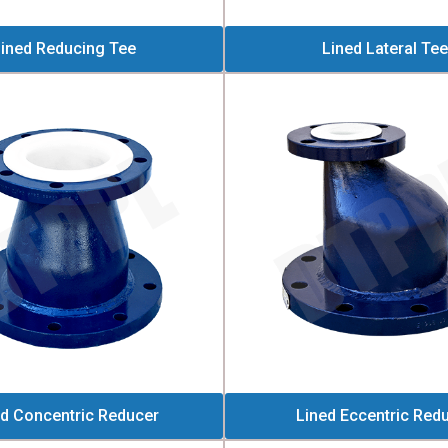
ined Reducing Tee
Lined Lateral Tee
ed Concentric Reducer
Lined Eccentric Red