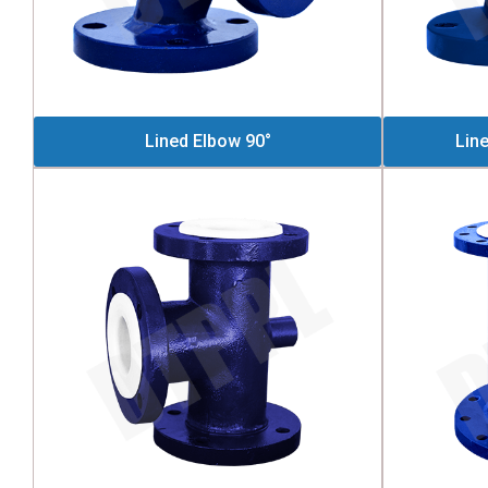
Lined Elbow 90°
Lin