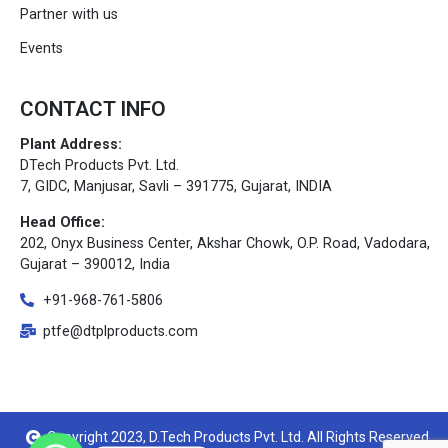
Partner with us
Events
CONTACT INFO
Plant Address:
DTech Products Pvt. Ltd.
7, GIDC, Manjusar, Savli – 391775, Gujarat, INDIA
Head Office:
202, Onyx Business Center, Akshar Chowk, O.P. Road, Vadodara,
Gujarat – 390012, India
+91-968-761-5806
ptfe@dtplproducts.com
Copyright 2023, D.Tech Products Pvt. Ltd. All Rights Reserved