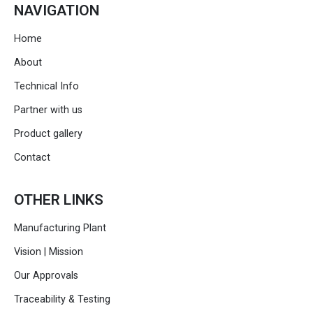
NAVIGATION
Home
About
Technical Info
Partner with us
Product gallery
Contact
OTHER LINKS
Manufacturing Plant
Vision | Mission
Our Approvals
Traceability & Testing