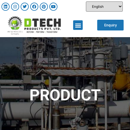
Enquiry
PRODUCT