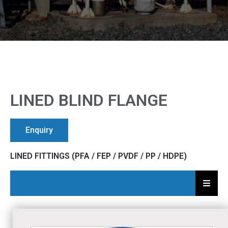
LINED BLIND FLANGE
Enquiry
LINED FITTINGS (PFA / FEP / PVDF / PP / HDPE)