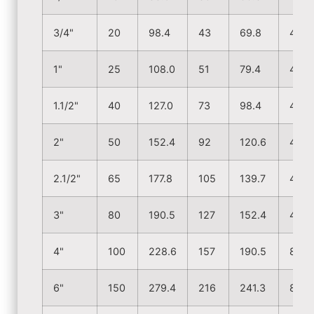
3/4"
20
98.4
43
69.8
4
1"
25
108.0
51
79.4
4
1.1/2"
40
127.0
73
98.4
4
2"
50
152.4
92
120.6
4
2.1/2"
65
177.8
105
139.7
4
3"
80
190.5
127
152.4
4
4"
100
228.6
157
190.5
8
6"
150
279.4
216
241.3
8