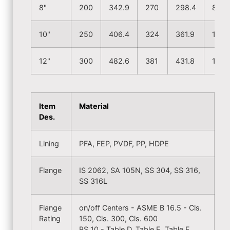
8"
200
342.9
270
298.4
8
10"
250
406.4
324
361.9
12
12"
300
482.6
381
431.8
12
Item
Material
Des.
Lining
PFA, FEP, PVDF, PP, HDPE
Flange
IS 2062, SA 105N, SS 304, SS 316,
SS 316L
Flange
on/off Centers - ASME B 16.5 - Cls.
Rating
150, Cls. 300, Cls. 600
BS 10 - Table D, Table E, Table F,