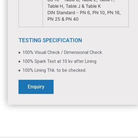
Table H, Table J & Table K
DIN Standard - PN 6, PN 10, PN 16,
PN 25 & PN 40
TESTING SPECIFICATION
100% Visual Check / Dimensional Check
100% Spark Test at 10 kv after Lining
100% Lining Thk. to be checked.
Enquiry