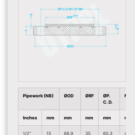
Pipework (NB)
ØOD
ØRF
ØP.
NH
C. D.
Inches
mm
mm
mm
mm
mm
1/2"
15
88.9
35
60.3
4