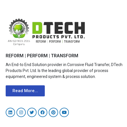
REFORM | PERFORM | TRANSFORM
An End-to End Solution provider in Corrosive Fluid Transfer, DTech
Products Pvt. Ltd. Is the leading global provider of process
equipment, engineered system & process solution.
Read More...