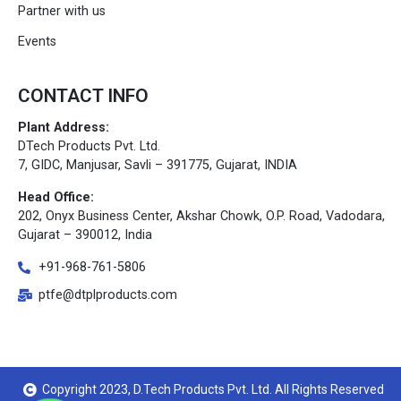
Partner with us
Events
CONTACT INFO
Plant Address:
DTech Products Pvt. Ltd.
7, GIDC, Manjusar, Savli – 391775, Gujarat, INDIA
Head Office:
202, Onyx Business Center, Akshar Chowk, O.P. Road, Vadodara,
Gujarat – 390012, India
+91-968-761-5806
ptfe@dtplproducts.com
Copyright 2023, D.Tech Products Pvt. Ltd. All Rights Reserved