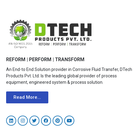
REFORM | PERFORM | TRANSFORM
An End-to End Solution provider in Corrosive Fluid Transfer, DTech
Products Pvt. Ltd. Is the leading global provider of process
equipment, engineered system & process solution.
Read More...