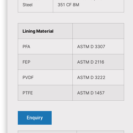
Steel
351 CF 8M
Lining Material
PFA
ASTM D 3307
FEP
ASTM D 2116
PVDF
ASTM D 3222
PTFE
ASTM D 1457
Enquiry