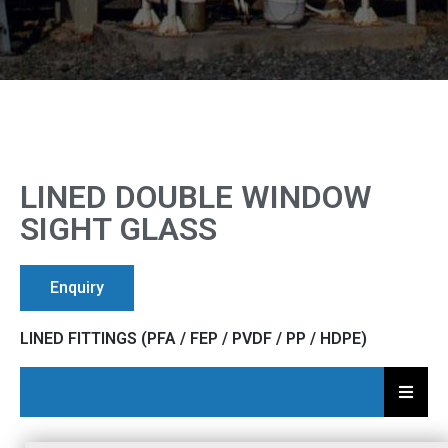
LINED DOUBLE WINDOW
SIGHT GLASS
Enquiry
LINED FITTINGS (PFA / FEP / PVDF / PP / HDPE)