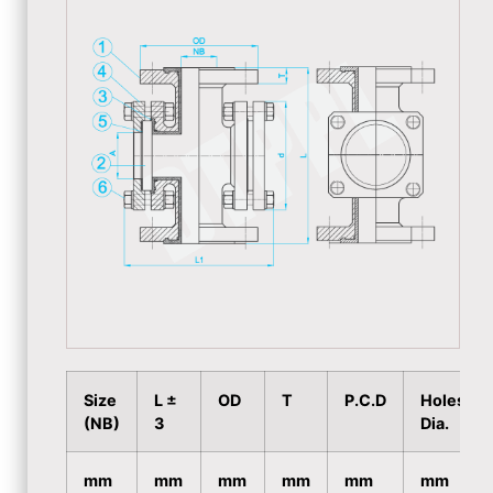
Size
L ±
OD
T
P.C.D
Holes
(NB)
3
Dia.
mm
mm
mm
mm
mm
mm