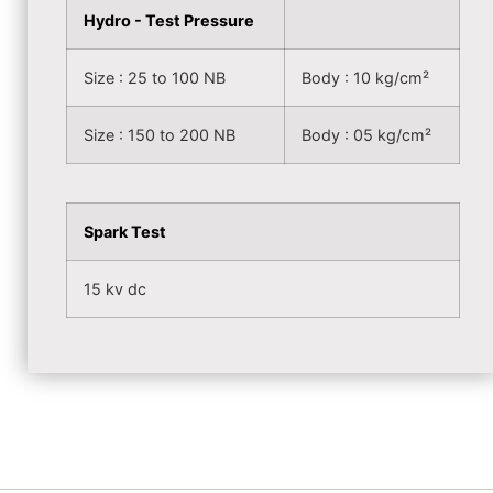
Hydro - Test Pressure
Size : 25 to 100 NB
Body : 10 kg/cm²
Size : 150 to 200 NB
Body : 05 kg/cm²
Spark Test
15 kv dc