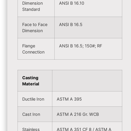
Dimension
ANSI B 16.10
Standard
Face to Face
ANSI B 16.5
Dimension
Flange
ANSI B 16.5; 150#; RF
Connection
Casting
Material
Ductile Iron
ASTM A 395
Cast Iron
ASTM A 216 Gr. WCB
Stainless
ASTM A 351 CF 8 / ASTM A