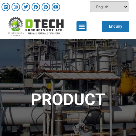
Enquiry
PRODUCT