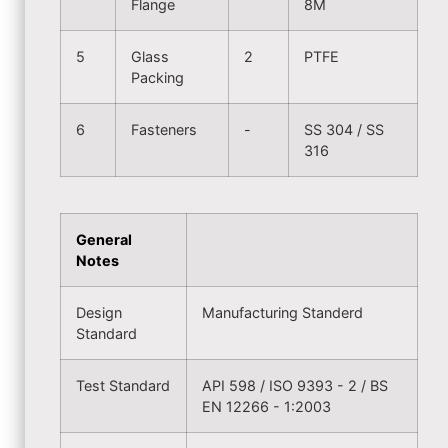
Flange
8M
5
Glass
2
PTFE
Packing
6
Fasteners
-
SS 304 / SS
316
General
Notes
Design
Manufacturing Standerd
Standard
Test Standard
API 598 / ISO 9393 - 2 / BS
EN 12266 - 1:2003