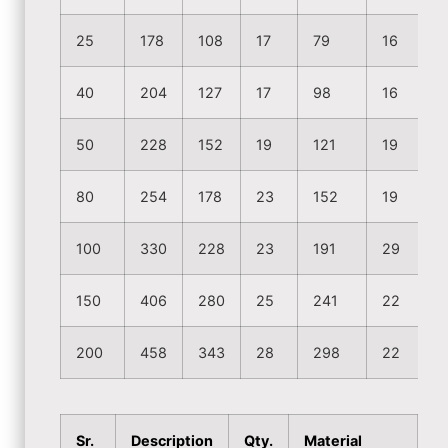
25
178
108
17
79
16
40
204
127
17
98
16
50
228
152
19
121
19
80
254
178
23
152
19
100
330
228
23
191
29
150
406
280
25
241
22
200
458
343
28
298
22
Sr.
Description
Qty.
Material