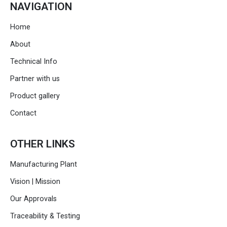
NAVIGATION
Home
About
Technical Info
Partner with us
Product gallery
Contact
OTHER LINKS
Manufacturing Plant
Vision | Mission
Our Approvals
Traceability & Testing