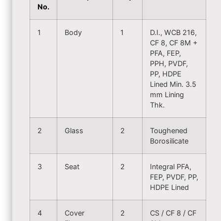
No.
1
Body
1
D.I., WCB 216,
CF 8, CF 8M +
PFA, FEP,
PPH, PVDF,
PP, HDPE
Lined Min. 3.5
mm Lining
Thk.
2
Glass
2
Toughened
Borosilicate
3
Seat
2
Integral PFA,
FEP, PVDF, PP,
HDPE Lined
4
Cover
2
CS / CF 8 / CF