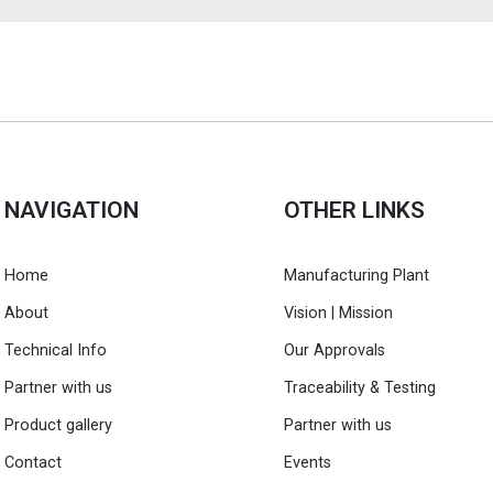
NAVIGATION
OTHER LINKS
Home
Manufacturing Plant
About
Vision | Mission
Technical Info
Our Approvals
Partner with us
Traceability & Testing
Product gallery
Partner with us
Contact
Events