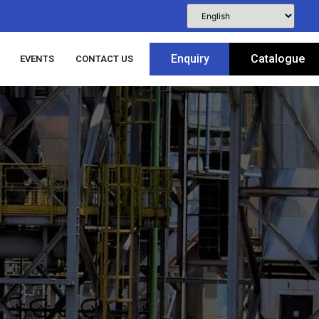
Enquiry
Catalogue
EVENTS
CONTACT US