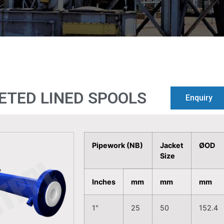
ETED LINED SPOOLS
Enquiry
Pipework (NB)
Jacket
ØOD
Size
Inches
mm
mm
mm
1"
25
50
152.4