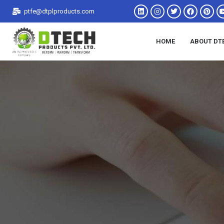
ptfe@dtplproducts.com
HOME
ABOUT DT