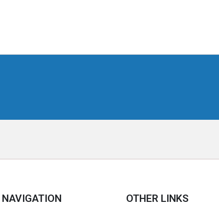
NAVIGATION
OTHER LINKS