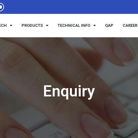
ECH
PRODUCTS
TECHNICAL INFO
QAP
CAREER
Enquiry