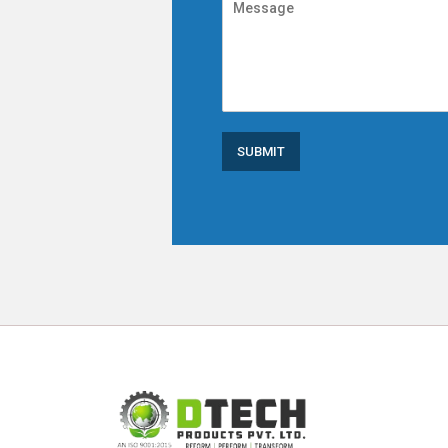
SUBMIT