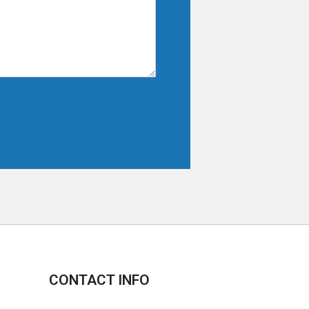
CONTACT INFO