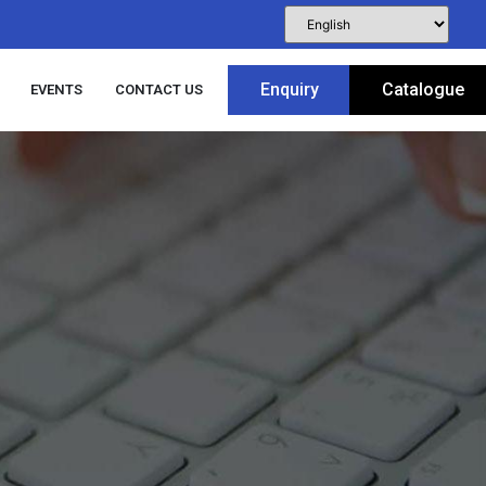
Enquiry
Catalogue
EVENTS
CONTACT US