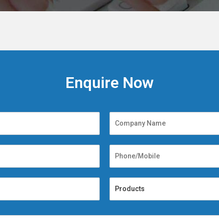
Enquire Now