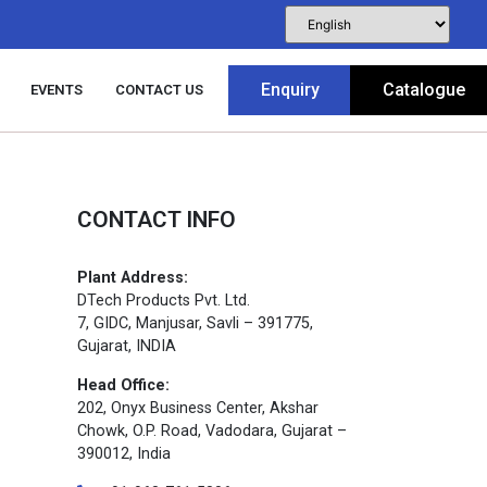
Enquiry
Catalogue
EVENTS
CONTACT US
CONTACT INFO
Plant Address:
DTech Products Pvt. Ltd.
7, GIDC, Manjusar, Savli – 391775,
Gujarat, INDIA
Head Office:
202, Onyx Business Center, Akshar
Chowk, O.P. Road, Vadodara, Gujarat –
390012, India