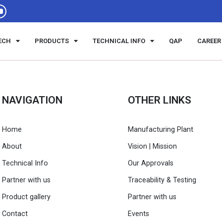
ECH
PRODUCTS
TECHNICAL INFO
QAP
CAREER
NAVIGATION
OTHER LINKS
Home
Manufacturing Plant
About
Vision | Mission
Technical Info
Our Approvals
Partner with us
Traceability & Testing
Product gallery
Partner with us
Contact
Events