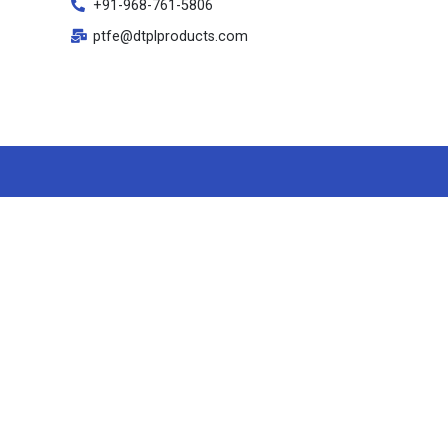
+91-968-761-5806
ptfe@dtplproducts.com