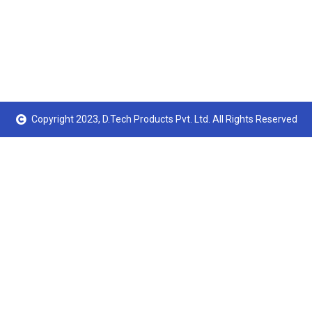
Copyright 2023, D.Tech Products Pvt. Ltd. All Rights Reserved