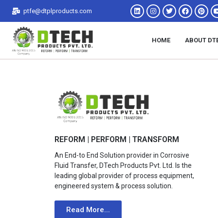
ptfe@dtplproducts.com
HOME
ABOUT DT
REFORM | PERFORM | TRANSFORM
An End-to End Solution provider in Corrosive
Fluid Transfer, DTech Products Pvt. Ltd. Is the
leading global provider of process equipment,
engineered system & process solution.
Read More...